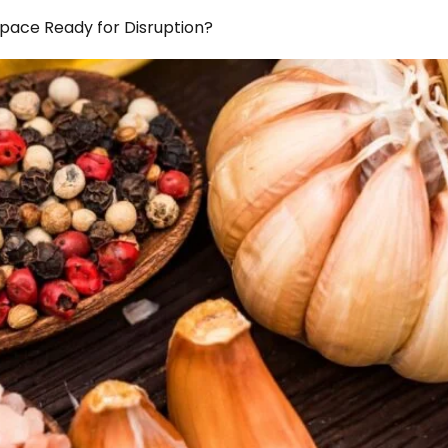
Space Ready for Disruption?