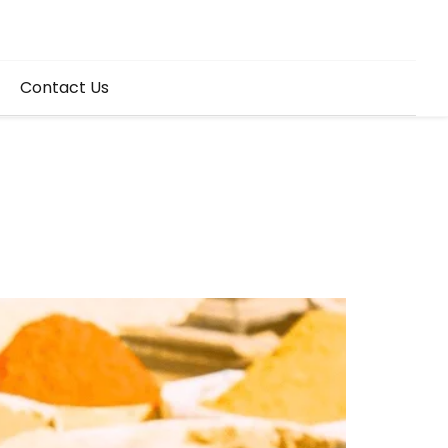
Contact Us