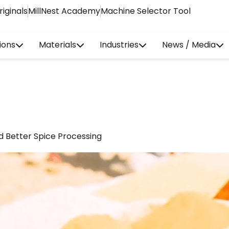
riginals
MillNest Academy
Machine Selector Tool
ions
Materials
Industries
News / Media
d Better Spice Processing