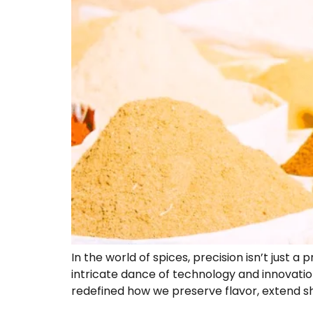
In the world of spices, precision isn’t just 
intricate dance of technology and innovatio
redefined how we preserve flavor, extend shel