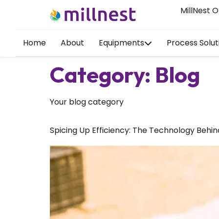
MillNest O
Home
About
Equipments
Process Solut
Category:
Blog
Your blog category
Spicing Up Efficiency: The Technology Behin