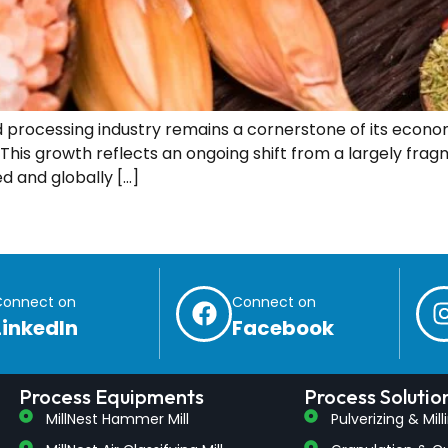
 processing industry remains a cornerstone of its economy
. This growth reflects an ongoing shift from a largely fr
d and globally […]
Connect on
Connect on
LinkedIn
Facebook
Process Equipments
Process Solutio
MillNest Hammer Mill
Pulverizing & Mil