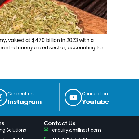
, valued at $470 billion in 2023 with a
agmented unorganized sector, accounting for
Connect on
Connect on
Instagram
Youtube
ns
Contact Us
ling Solutions
enquiry@millnest.com