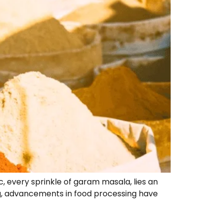
ic, every sprinkle of garam masala, lies an
ng, advancements in food processing have