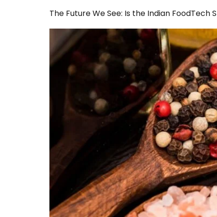
The Future We See: Is the Indian FoodTech 