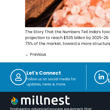
The Story That the Numbers Tell India’s food
projection to reach $535 billion by 2025-26
75% of the market, toward a more structure
←
Previous
Let's Connect
Follow us on social media for
updates, news & more.
Engineering advanced process equipment that