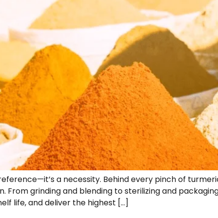
a preference—it’s a necessity. Behind every pinch of turmer
n. From grinding and blending to sterilizing and packagi
f life, and deliver the highest […]