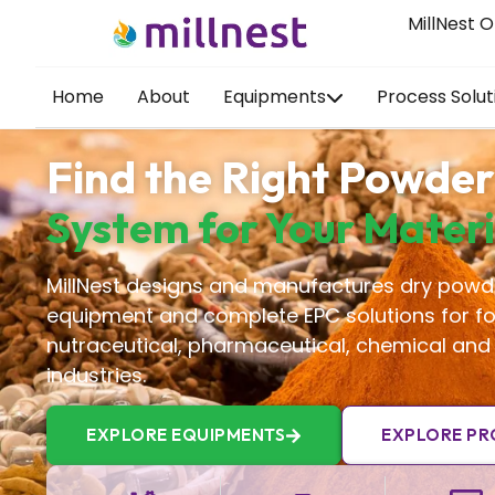
MillNest O
Home
About
Equipments
Process Solut
Find the Right Powder
System for Your Materi
MillNest designs and manufactures dry powd
equipment and complete EPC solutions for fo
nutraceutical, pharmaceutical, chemical and
industries.
EXPLORE EQUIPMENTS
EXPLORE PR