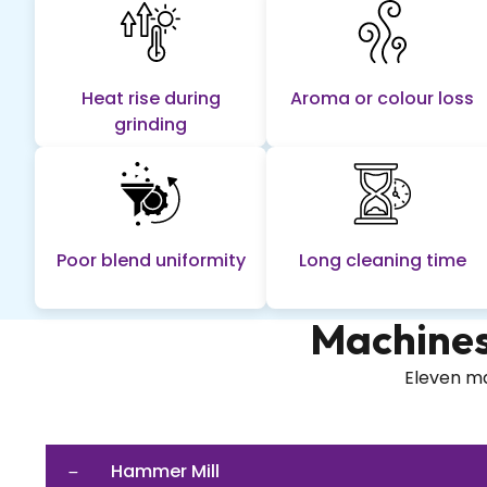
Heat rise during
Aroma or colour loss
grinding
Poor blend uniformity
Long cleaning time
Machines
Eleven ma
Hammer Mill