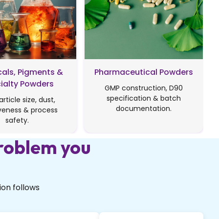
als, Pigments &
Pharmaceutical Powders
ialty Powders
GMP construction, D90
specification & batch
article size, dust,
documentation.
veness & process
safety.
roblem you
on follows