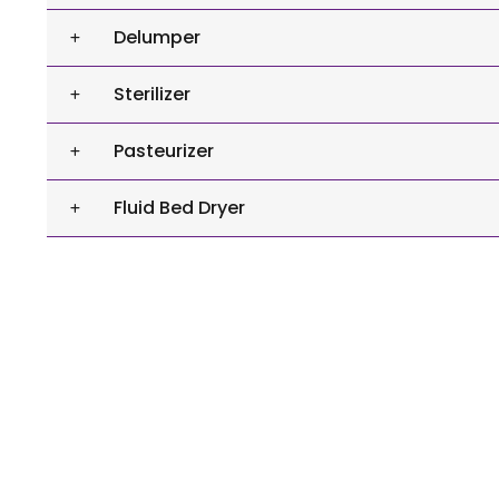
Delumper
Sterilizer
Pasteurizer
Fluid Bed Dryer