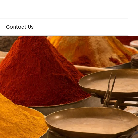
Contact Us