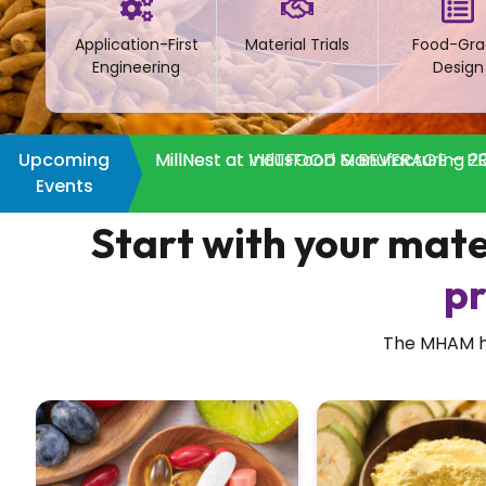
Application-First
Material Trials
Food-Gra
Engineering
Design
Upcoming
MillNest at IndusFood Manufacturing 20
MillNest at VIETFOOD & BEVERAGE – PR
Events
Start with your mate
pr
The MHAM han