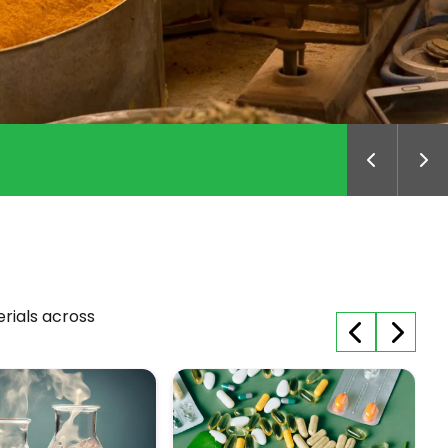
MillNes
erials across