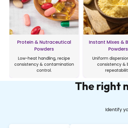
Protein & Nutraceutical
Instant Mixes & 
Powders
Powders
Low-heat handling, recipe
Uniform dispersion
consistency & contamination
consistency & 
control.
repeatabilit
The right
Identify 