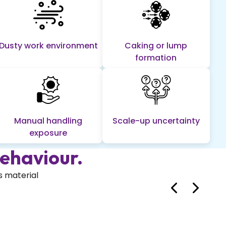
Dusty work environment
Caking or lump
formation
Manual handling
Scale-up uncertainty
exposure
ehaviour.
s material