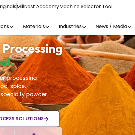
riginals
MillNest Academy
Machine Selector Tool
ions
Materials
Industries
News / Media
 Processing
al.
er processing
od, spice,
 specialty powder
OCESS SOLUTIONS