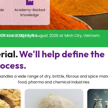
de
Academy-Backed
Knowledge
26: Event Highlights
OPACK 2026 | 6-8 August 2026 at Minh City, Vietnam.
rial.
We'll help define the
ocess.
dles a wide range of dry, brittle, fibrous and spice mat
food, pharma and chemical industries.