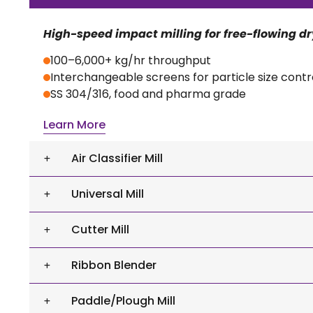
High-speed impact milling for free-flowing d
100–6,000+ kg/hr throughput
Interchangeable screens for particle size contr
SS 304/316, food and pharma grade
Learn More
Air Classifier Mill
Universal Mill
Cutter Mill
Ribbon Blender
Paddle/Plough Mill