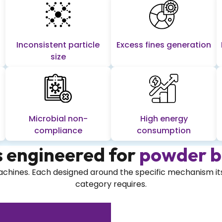
Inconsistent particle
Excess fines generation
size
Microbial non-
High energy
compliance
consumption
 engineered for
powder b
chines. Each designed around the specific mechanism it
category requires.