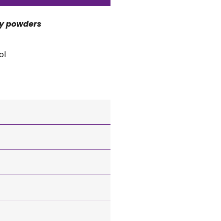
ry powders
ol