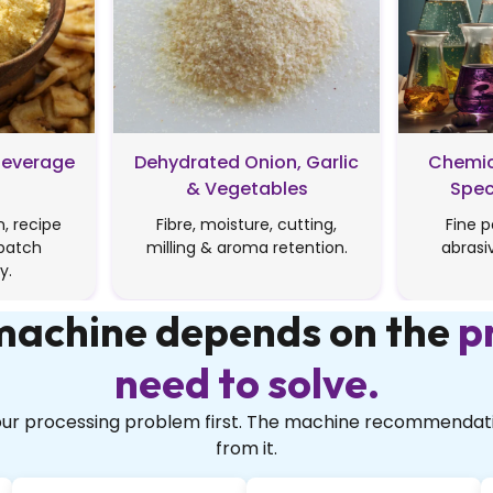
Beverage
Dehydrated Onion, Garlic
Chemic
& Vegetables
Spec
, recipe
Fibre, moisture, cutting,
Fine p
batch
milling & aroma retention.
abrasi
y.
 machine depends on the
p
need to solve.
your processing problem first. The machine recommendati
from it.