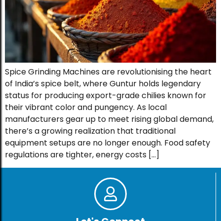
Spice Grinding Machines are revolutionising the heart
of India’s spice belt, where Guntur holds legendary
status for producing export-grade chilies known for
their vibrant color and pungency. As local
manufacturers gear up to meet rising global demand,
there’s a growing realization that traditional
equipment setups are no longer enough. Food safety
regulations are tighter, energy costs […]