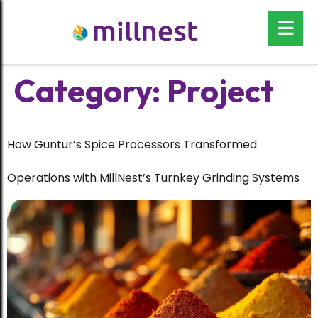
Category:
Project
How Guntur’s Spice Processors Transformed
Operations with MillNest’s Turnkey Grinding Systems