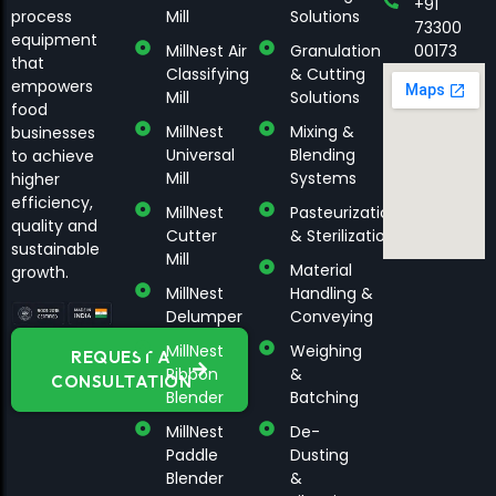
+91
process
Mill
Solutions
73300
equipment
MillNest Air
Granulation
00173
that
Classifying
& Cutting
empowers
Mill
Solutions
food
MillNest
Mixing &
businesses
Universal
Blending
to achieve
Mill
Systems
higher
efficiency,
MillNest
Pasteurization
quality and
Cutter
& Sterilization
sustainable
Mill
Material
growth.
MillNest
Handling &
Delumper
Conveying
MillNest
Weighing
REQUEST A
Ribbon
&
CONSULTATION
Blender
Batching
MillNest
De-
Paddle
Dusting
Blender
&