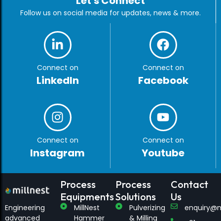
Let's Connect
Follow us on social media for updates, news & more.
Connect on
Connect on
LinkedIn
Facebook
Connect on
Connect on
Instagram
Youtube
Process
Process
Contact
Equipments
Solutions
Us
Engineering
MillNest
Pulverizing
enquiry@m
advanced
Hammer
& Milling