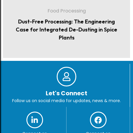
Food Processing
Dust-Free Processing: The Engineering
Case for Integrated De-Dusting in Spice
Plants
Let's Connect
Follow us on social media for updates, news & more.