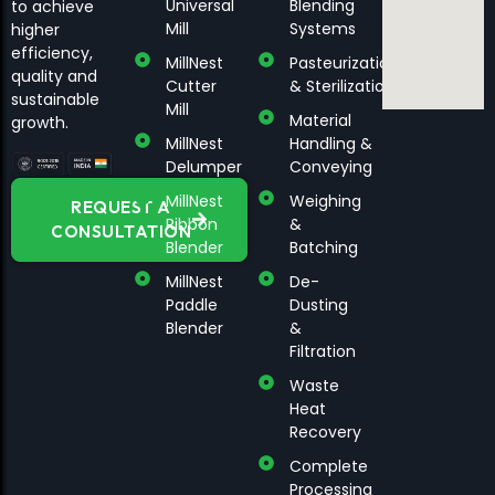
Universal
Blending
to achieve
Mill
Systems
higher
efficiency,
MillNest
Pasteurization
quality and
Cutter
& Sterilization
sustainable
Mill
Material
growth.
MillNest
Handling &
Delumper
Conveying
MillNest
Weighing
REQUEST A
Ribbon
&
CONSULTATION
Blender
Batching
MillNest
De-
Paddle
Dusting
Blender
&
Filtration
Waste
Heat
Recovery
Complete
Processing