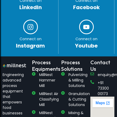
Connect on
Connect on
LinkedIn
Facebook
Connect on
Connect on
Instagram
Youtube
Process
Process
Contact
Equipments
Solutions
Us
Engineering
MillNest
Pulverizing
enquiry@m
advanced
Hammer
& Milling
+91
process
Mill
Solutions
73300
equipment
MillNest Air
Granulation
00173
that
Classifying
& Cutting
empowers
Mill
Solutions
food
MillNest
Mixing &
businesses