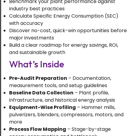
Benchmark your plant performance against
industry best practices
Calculate Specific Energy Consumption (SEC)
with accuracy
Discover no-cost, quick-win opportunities before
major investments
Build a clear roadmap for energy savings, ROI,
and sustainable growth
What’s Inside
Pre-Audit Preparation
– Documentation,
measurement tools, and setup guidelines
Baseline Data Collection
– Plant profile,
infrastructure, and historical energy analysis
Equipment-Wise Profiling
– Hammer mills,
pulverizers, blenders, compressors, motors, and
more
Process Flow Mapping
– Stage-by-stage