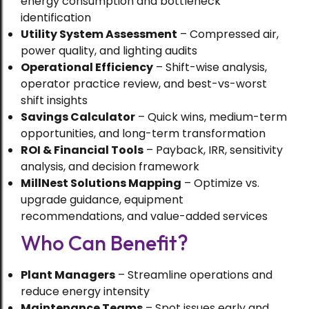
energy consumption and bottleneck
identification
Utility System Assessment
– Compressed air,
power quality, and lighting audits
Operational Efficiency
– Shift-wise analysis,
operator practice review, and best-vs-worst
shift insights
Savings Calculator
– Quick wins, medium-term
opportunities, and long-term transformation
ROI & Financial Tools
– Payback, IRR, sensitivity
analysis, and decision framework
MillNest Solutions Mapping
– Optimize vs.
upgrade guidance, equipment
recommendations, and value-added services
Food Processing
Who Can Benefit?
The Science of Spice Drying:
Preserving Quality While Scaling
Plant Managers
– Streamline operations and
Production
reduce energy intensity
Maintenance Teams
– Spot issues early and