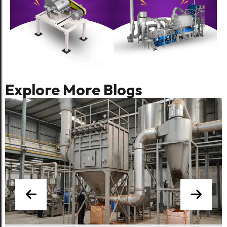
Blog
Chilli Processing Plant: Equipment,
Line Design & Export Compliance
Explore More Blogs
Food Processing
Dust-Free Processing: The
Engineering Case for Integrated
De-Dusting in Spice Plants
Food Processing
The Complete Guide to Spice
Processing Plant Modernisation:
Retrofit, Refurbish, or Replace?