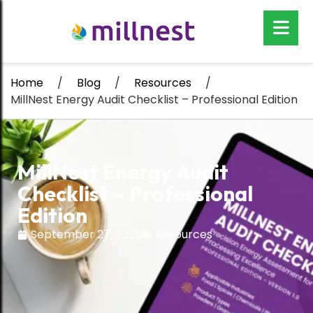
Home
/
Blog
/
Resources
/
MillNest Energy Audit Checklist – Professional Edition
MillNest Energy Audit
Checklist – Professional
Edition
September 27, 2025
Resources