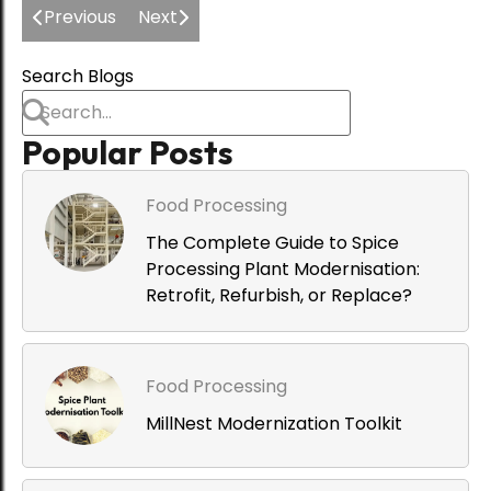
Previous
Next
Food Processing
Dust-Free Processing: The
Search Blogs
Engineering Case for Integrated
De-Dusting in Spice Plants
Popular Posts
Food Processing
The Complete Guide to Spice
Processing Plant Modernisation:
Retrofit, Refurbish, or Replace?
Food Processing
MillNest Modernization Toolkit