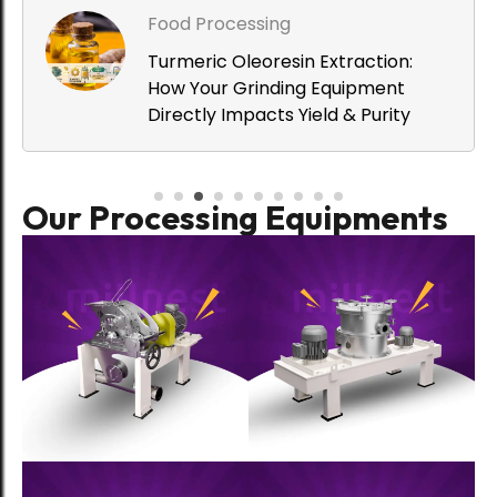
Food Processing
Turmeric Oleoresin Extraction:
How Your Grinding Equipment
Directly Impacts Yield & Purity
Food Processing
Our Processing Equipments
MillNest Hammer Mill (MHAM) vs
Traditional Stone Grinding: Which
Preserves Spice Quality Better?
Food Processing
Why Millets and Spices Need
Different Processing Machinery to
Protect Quality