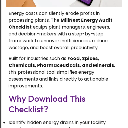
Energy costs can silently erode profits in
processing plants. The
MillNest Energy Audit
Checklist
equips plant managers, engineers,
and decision-makers with a step-by-step
framework to uncover inefficiencies, reduce
wastage, and boost overall productivity.
Built for industries such as
Food, Spices,
Chemicals, Pharmaceuticals, and Minerals
,
this professional tool simplifies energy
assessments and links directly to actionable
improvements.
Why Download This
Checklist?
Identify hidden energy drains in your facility