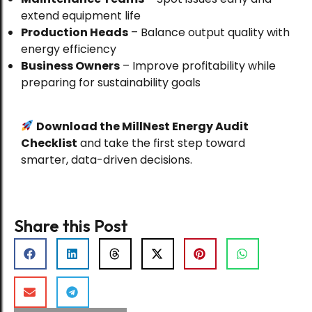
extend equipment life
Food Processing
Production Heads
– Balance output quality with
Complete Guide to Turnkey Spice
energy efficiency
Processing Solutions: From
Business Owners
– Improve profitability while
Planning to Production
preparing for sustainability goals
Download the MillNest Energy Audit
Food Processing
Checklist
and take the first step toward
How Recipe Management Systems
smarter, data-driven decisions.
Can Transform Your Spice
Business: The MillNest Advantage
Share this Post
Blog
Chilli Processing Plant: Equipment,
Line Design & Export Compliance