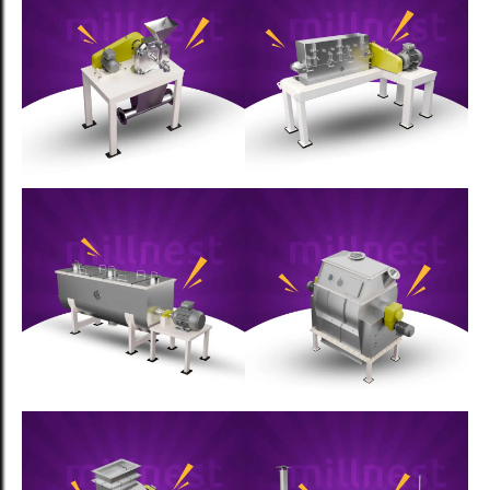
Food Processing
The Science of Spice Drying:
Preserving Quality While Scaling
Production
Food Processing
Complete Guide to Turnkey Spice
Processing Solutions: From
Planning to Production
Food Processing
How Recipe Management Systems
Can Transform Your Spice
Business: The MillNest Advantage