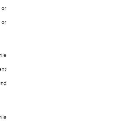
 or
 or
ile
ent
and
ile