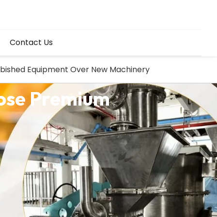
Contact Us
urbished Equipment Over New Machinery
oose Premium