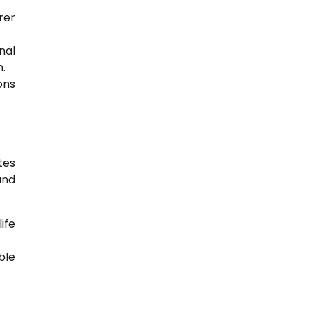
rer
nal
.
ons
tes
and
ife
ble