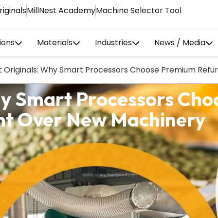
riginals
MillNest Academy
Machine Selector Tool
ions
Materials
Industries
News / Media
st Originals: Why Smart Processors Choose Premium Ref
Why Smart Processors Ch
nt Over New Machinery