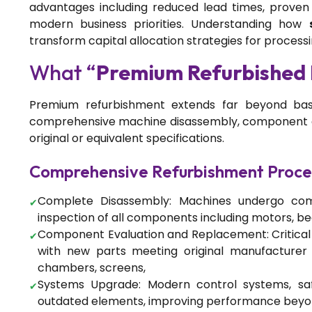
advantages including reduced lead times, proven re
modern business priorities. Understanding how
transform capital allocation strategies for processing 
What “
Premium Refurbished
Premium refurbishment extends far beyond basi
comprehensive machine disassembly, component ev
original or equivalent specifications.
Comprehensive Refurbishment Proce
Complete Disassembly: Machines undergo com
inspection of all components including motors, bea
Component Evaluation and Replacement: Critica
with new parts meeting original manufacturer s
chambers, screens,
Systems Upgrade: Modern control systems, saf
outdated elements, improving performance beyond 