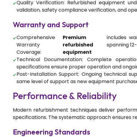
Quality Verification: Refurbished equipment un
validation, safety compliance verification, and ope
Warranty and Support
Comprehensive
Premium
includes wa
Warranty
refurbished
spanning 12
Coverage:
equipment
Technical Documentation: Complete operati
specifications ensure proper operation and ongo
Post-Installation Support: Ongoing technical sup
same level of support as new equipment purchas
Performance & Reliability
Modern refurbishment techniques deliver perfor
specifications. The systematic approach ensures re
Engineering Standards