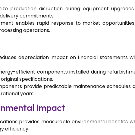
mize production disruption during equipment upgrades
delivery commitments.
ment enables rapid response to market opportunities
ocessing operations.
reduces depreciation impact on financial statements wh
nergy-efficient components installed during refurbishm
iginal specifications.
components provide predictable maintenance schedules 
rational years.
ronmental Impact
cations provides measurable environmental benefits wh
 efficiency.