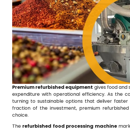
Premium refurbished equipment
gives food and 
expenditure with operational efficiency. As the 
turning to sustainable options that deliver fas
fraction of the investment, premium refurbished
choice.
The
refurbished food processing machine
marke