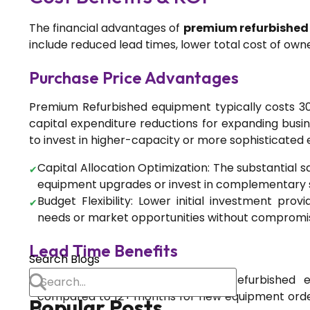
How Recipe Management
Systems Can Transform Your
The financial advantages of
premium refurbishe
Spice Business: The MillNest
include reduced lead times, lower total cost of own
Advantage
Purchase Price Advantages
Blog
Premium Refurbished equipment typically costs 30
capital expenditure reductions for expanding busin
Chilli Processing Plant:
to invest in higher-capacity or more sophisticated 
Equipment, Line Design &
Export Compliance
Capital Allocation Optimization: The substantial s
equipment upgrades or invest in complementary sy
Budget Flexibility: Lower initial investment prov
Food Processing
needs or market opportunities without compromis
Dust-Free Processing: The
Lead Time Benefits
Engineering Case for
Search Blogs
Integrated De-Dusting in
Immediate Availability: Premium Refurbished 
Spice Plants
compared to 12+ months for new equipment order
Popular Posts