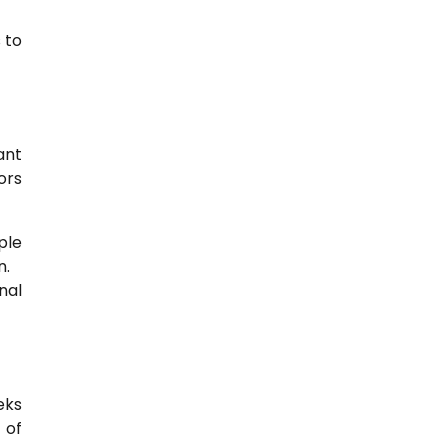
 to
ant
ors
ple
n.
nal
eks
 of