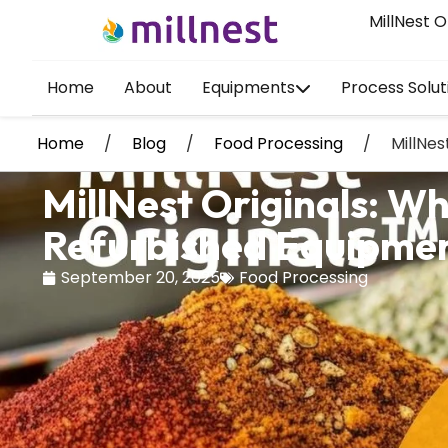
MillNest O
Home
About
Equipments
Process Solut
Home
/
Blog
/
Food Processing
/
MillNe
MillNest Originals: 
Refurbished Equipme
September 20, 2025
Food Processing