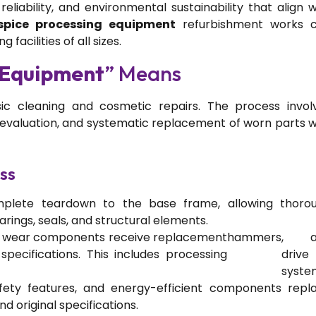
liability, and environmental sustainability that align w
spice processing equipment
refurbishment works 
facilities of all sizes.
 Equipment
” Means
c cleaning and cosmetic repairs. The process invol
aluation, and systematic replacement of worn parts w
ss
plete teardown to the base frame, allowing thoro
rings, seals, and structural elements.
l wear components receive replacement
hammers
, a
pecifications. This includes processing
drive
syste
ety features, and energy-efficient components repl
original specifications.