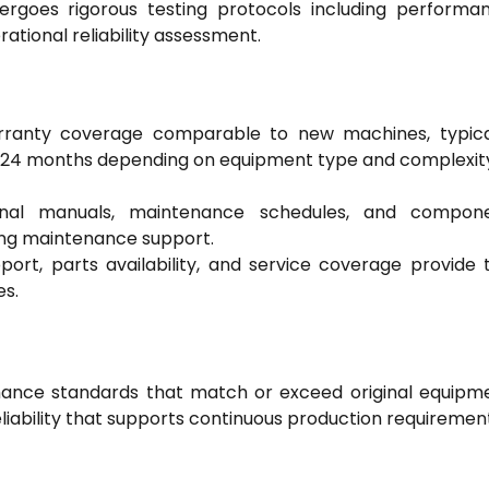
dergoes rigorous testing protocols including performa
rational reliability assessment.
rranty coverage comparable to new machines, typica
-24 months depending on equipment type and complexit
onal manuals, maintenance schedules, and compon
ing maintenance support.
port, parts availability, and service coverage provide 
es.
mance standards that match or exceed original equipm
liability that supports continuous production requiremen