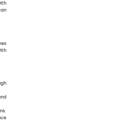
ith
can
ves
ith
ugh
nd
ms.
ace