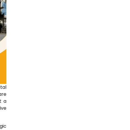
tal
are
t a
ive
gic