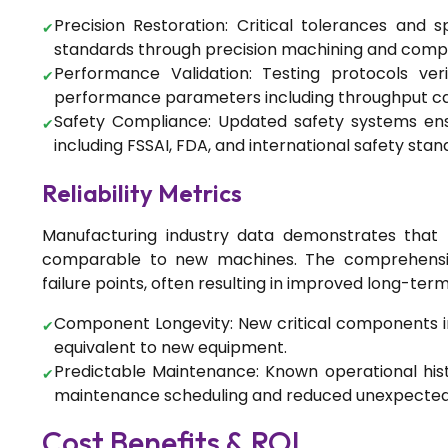
Precision Restoration: Critical tolerances and s
standards through precision machining and com
Performance Validation: Testing protocols ve
performance parameters including throughput capa
Food Processing
Safety Compliance: Updated safety systems ens
The Science of Spice Drying:
including FSSAI, FDA, and international safety stan
Preserving Quality While
Scaling Production
Reliability Metrics
Manufacturing industry data demonstrates that p
comparable to new machines. The comprehensiv
Food Processing
failure points, often resulting in improved long-term r
Complete Guide to Turnkey
Spice Processing Solutions:
Component Longevity: New critical components ins
From Planning to Production
equivalent to new equipment.
Predictable Maintenance: Known operational hi
maintenance scheduling and reduced unexpecte
Food Processing
Cost Benefits & ROI