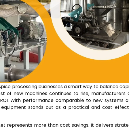
spice processing businesses a smart way to balance capi
cost of new machines continues to rise, manufacturers 
ter ROI. With performance comparable to new systems a
 equipment stands out as a practical and cost-effect
t represents more than cost savings. It delivers strate