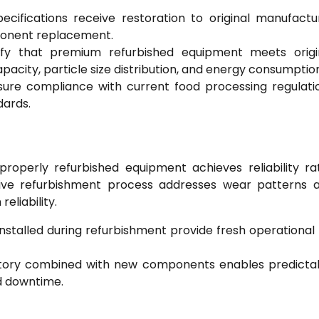
pecifications receive restoration to original manufactu
ponent replacement.
rify that premium refurbished equipment meets origi
city, particle size distribution, and energy consumption
ure compliance with current food processing regulati
dards.
roperly refurbished equipment achieves reliability ra
e refurbishment process addresses wear patterns 
eliability.
talled during refurbishment provide fresh operational l
story combined with new components enables predicta
d downtime.