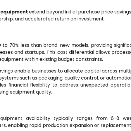
d equipment
extend beyond initial purchase price savings
ership, and accelerated return on investment.
 to 70% less than brand-new models, providing signific
esses and startups. This cost differential allows process
equipment within existing budget constraints.
avings enable businesses to allocate capital across multi
stems such as packaging, quality control, or automatio
ides financial flexibility to address unexpected operatio
ing equipment quality.
equipment availability typically ranges from 6-8 we
s, enabling rapid production expansion or replacement